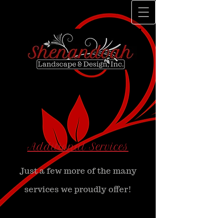
Additional Services
Just a few more of the many
services we proudly offer!