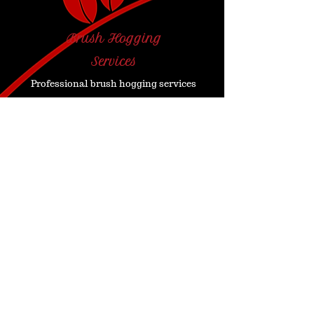
Brush Hogging
Services
Professional brush hogging services
are available for large scale
property areas with significant
overgrowth.
Contact Us for a Free
Estimate!
Contact Us
Est: 2004