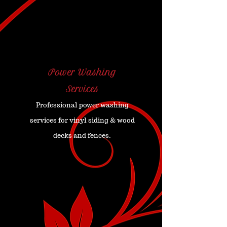
Power Washing
Services
Professional power washing
services for vinyl siding & wood
decks and fences.