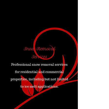
Snow Removal
Services
Professional snow removal services
for residential and commercial
properties, including but not limited
to ice melt applications.